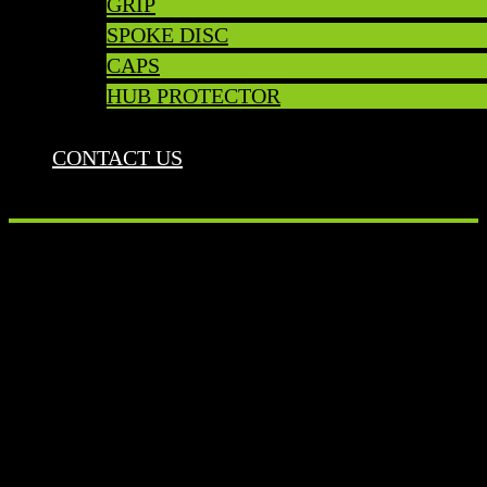
GRIP
SPOKE DISC
CAPS
HUB PROTECTOR
CONTACT US