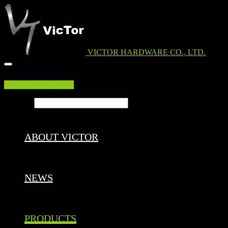
VICTOR HARDWARE CO., LTD.
EDM DOWNLOAD
Search ...
ABOUT VICTOR
NEWS
PRODUCTS