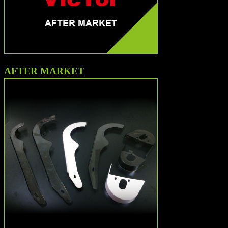
AFTER MARKET