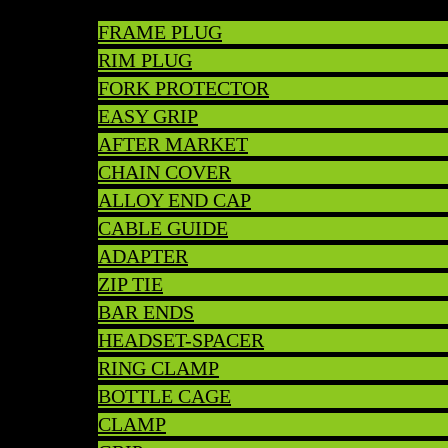
FRAME PLUG
RIM PLUG
FORK PROTECTOR
EASY GRIP
AFTER MARKET
CHAIN COVER
ALLOY END CAP
CABLE GUIDE
ADAPTER
ZIP TIE
BAR ENDS
HEADSET-SPACER
RING CLAMP
BOTTLE CAGE
CLAMP