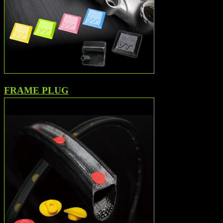
FRAME PLUG