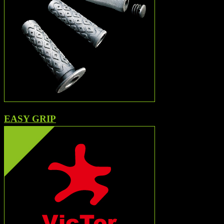
EASY GRIP