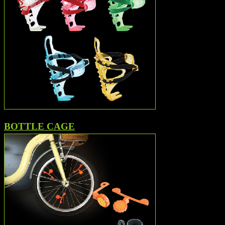
BOTTLE CAGE