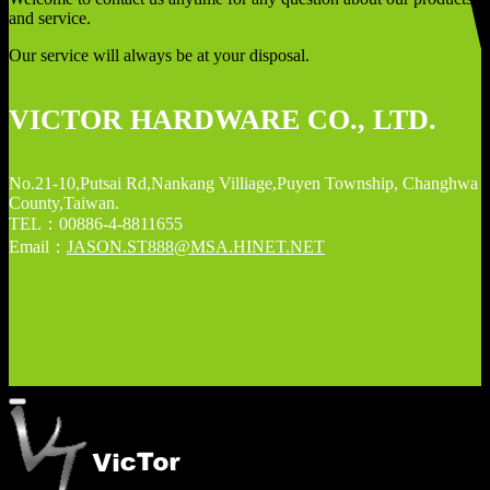
and service.
Our service will always be at your disposal.
VICTOR HARDWARE CO., LTD.
No.21-10,Putsai Rd,Nankang Villiage,Puyen Township, Changhwa
County,Taiwan.
TEL：00886-4-8811655
Email：
JASON.ST888@MSA.HINET.NET