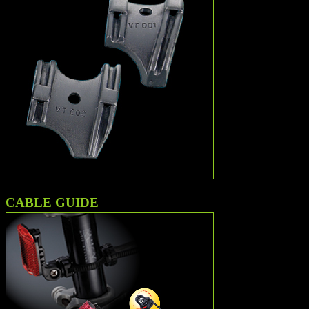
CABLE GUIDE