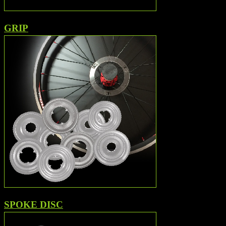
GRIP
SPOKE DISC