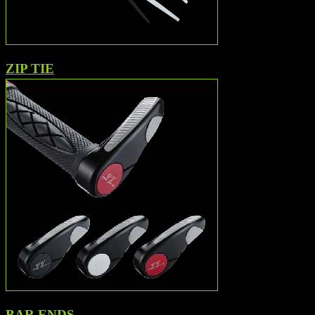
ZIP TIE
BAR ENDS