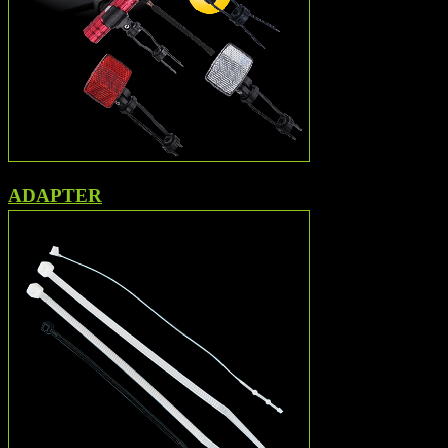
ADAPTER