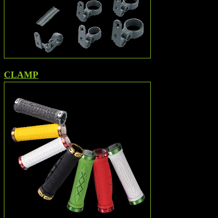
CLAMP