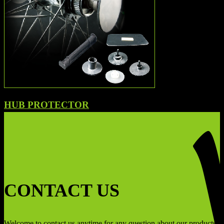
HUB PROTECTOR
CONTACT US
Welcome to contact us anytime for any question about our products