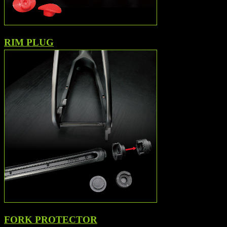
RIM PLUG
FORK PROTECTOR