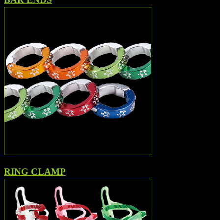
RING CLAMP