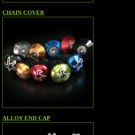
CHAIN COVER
ALLOY END CAP