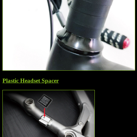
Plastic Headset Spacer