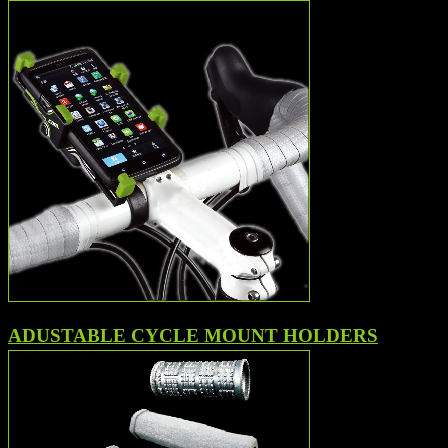
ADUSTABLE CYCLE MOUNT HOLDERS