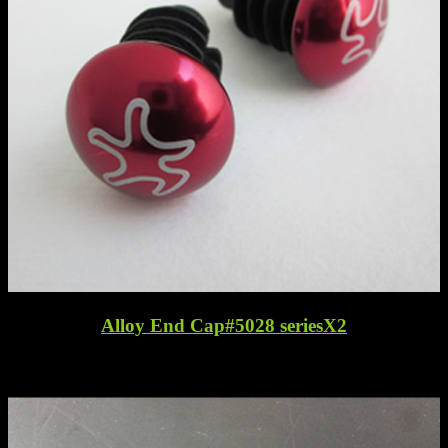
Alloy End Cap#5028 seriesX2