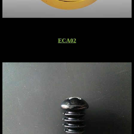
ECA02