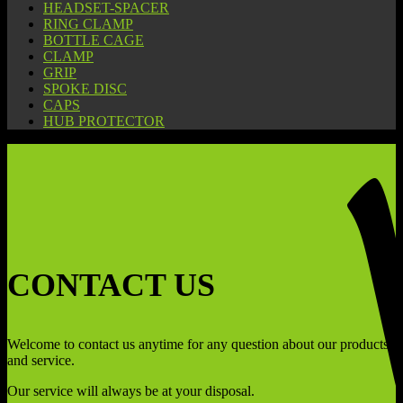
HEADSET-SPACER
RING CLAMP
BOTTLE CAGE
CLAMP
GRIP
SPOKE DISC
CAPS
HUB PROTECTOR
CONTACT US
Welcome to contact us anytime for any question about our products
and service.
Our service will always be at your disposal.