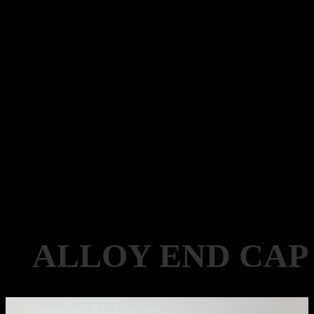
ALLOY END CAP