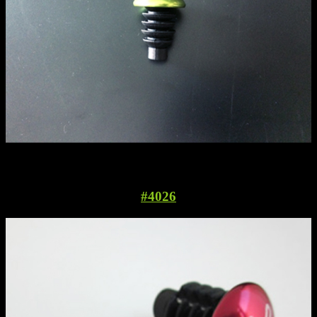
#4026