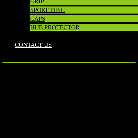
GRIP
SPOKE DISC
CAPS
HUB PROTECTOR
CONTACT US