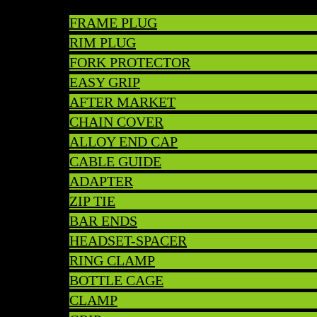
FRAME PLUG
RIM PLUG
FORK PROTECTOR
EASY GRIP
AFTER MARKET
CHAIN COVER
ALLOY END CAP
CABLE GUIDE
ADAPTER
ZIP TIE
BAR ENDS
HEADSET-SPACER
RING CLAMP
BOTTLE CAGE
CLAMP