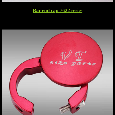
Bar end cap 7622 series