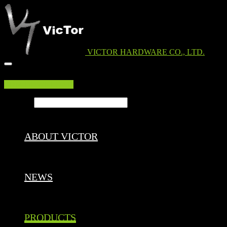
VICTOR HARDWARE CO., LTD.
EDM DOWNLOAD
Search ...
ABOUT VICTOR
NEWS
PRODUCTS