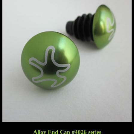
Alloy End Cap #4026 series