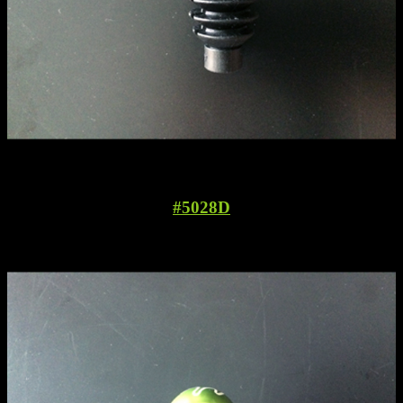
#5028D