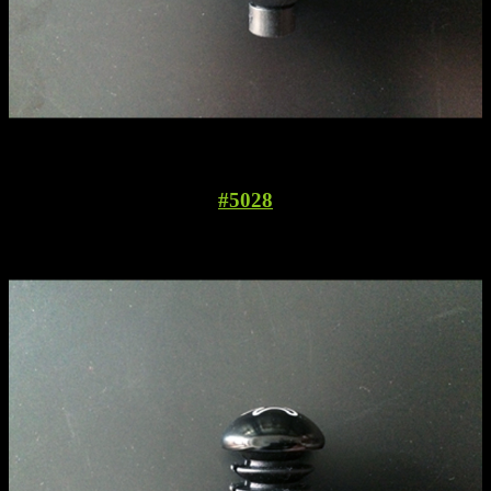
#5028