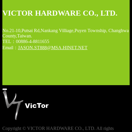
VICTOR HARDWARE CO., LTD.
No.21-10,Putsai Rd,Nankang Villiage,Puyen Township, Changhwa
County,Taiwan.
TEL：00886-4-8811655
Email：
JASON.ST888@MSA.HINET.NET
Copyright © VICTOR HARDWARE CO., LTD. All rights