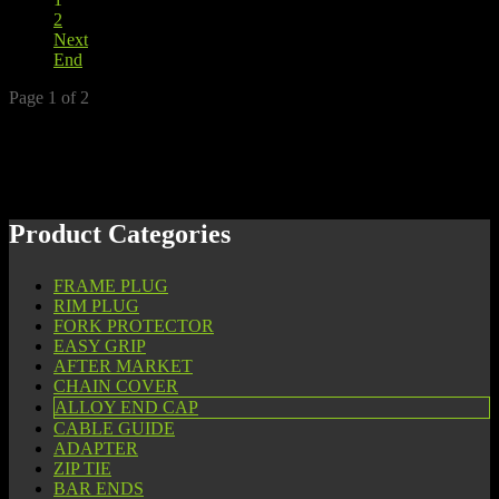
2
Next
End
Page 1 of 2
Product Categories
FRAME PLUG
RIM PLUG
FORK PROTECTOR
EASY GRIP
AFTER MARKET
CHAIN COVER
ALLOY END CAP
CABLE GUIDE
ADAPTER
ZIP TIE
BAR ENDS