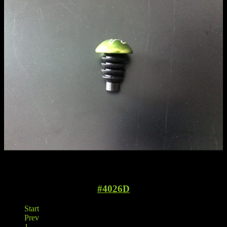
#4026D
Start
Prev
1