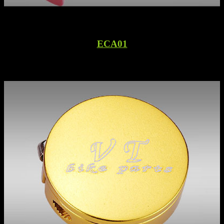
ECA01